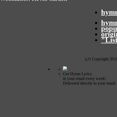
hymn
hymn
popu
orig
"Lis
ï¿½ Copyright 201
Get Hymn Lyrics
in your email every week!
Delivered directly to your email.