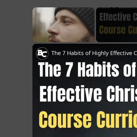
×
Unmute
The 7 Habits of Highly Effective 