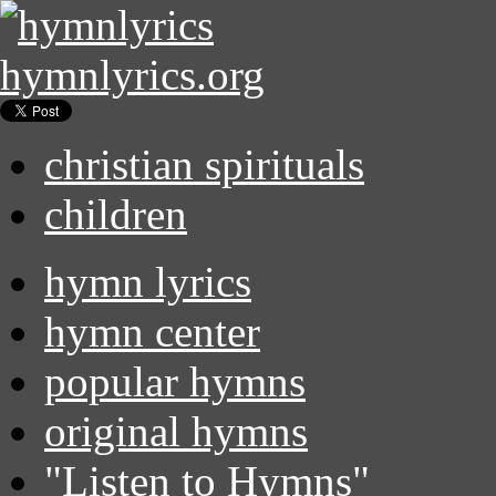
hymnlyrics.org
christian spirituals
children
hymn lyrics
hymn center
popular hymns
original hymns
"Listen to Hymns"