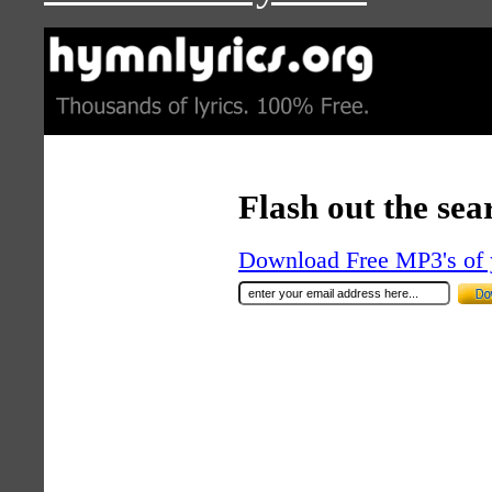
Flash out the sea
Download Free MP3's of 