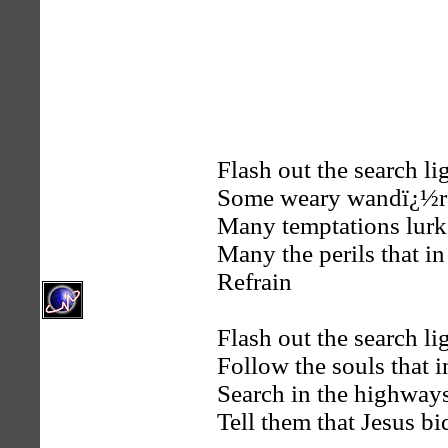
Flash out the search lig
Some weary wandï¿½rer
Many temptations lurk 
Many the perils that in
Refrain
Flash out the search li
Follow the souls that i
Search in the highways
Tell them that Jesus 