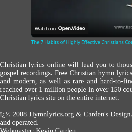
Watch on
The 7 Habits of Highly Effective Christians C
Christian lyrics online will lead you to tho
gospel recordings. Free Christian hymn lyric
and modern, as well as rare and hard-to-f
reached over 1 million people in over 150 cou
Christian lyrics site on the entire internet.
ï¿½ 2008
Hymnlyrics.org
&
Carden's Design
and operated.
Webmaster:
Kevin Carden