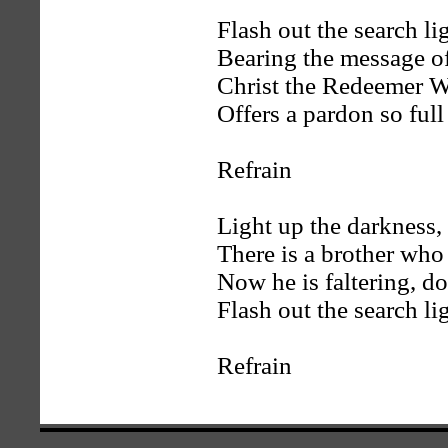
Flash out the search lig
Bearing the message o
Christ the Redeemer W
Offers a pardon so full
Refrain
Light up the darkness, 
There is a brother who 
Now he is faltering, do
Flash out the search li
Refrain