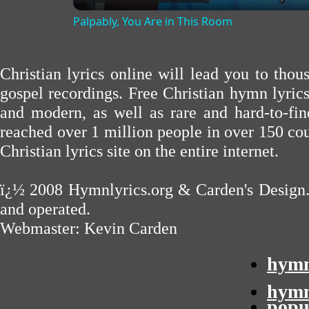
Palpably, You Are in This Room
Christian lyrics online will lead you to tho
gospel recordings. Free Christian hymn lyric
and modern, as well as rare and hard-to-f
reached over 1 million people in over 150 cou
Christian lyrics site on the entire internet.
ï¿½ 2008
Hymnlyrics.org
&
Carden's Design
and operated.
Webmaster:
Kevin Carden
hymn
hymn
popu