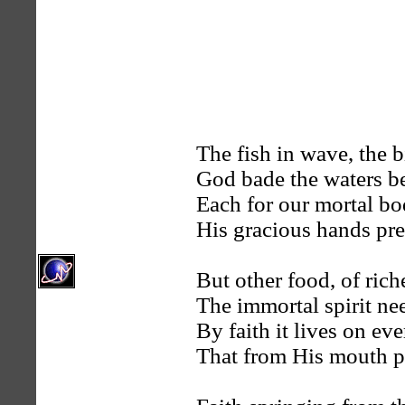
The fish in wave, the 
God bade the waters be
Each for our mortal b
His gracious hands pre
But other food, of riche
The immortal spirit ne
By faith it lives on ev
That from His mouth p