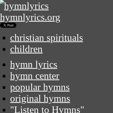
hymnlyrics.org
christian spirituals
children
hymn lyrics
hymn center
popular hymns
original hymns
"Listen to Hymns"