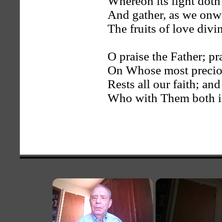
Whereon its light doth
And gather, as we onw
The fruits of love divi
O praise the Father; pr
On Whose most precio
Rests all our faith; an
Who with Them both i
×