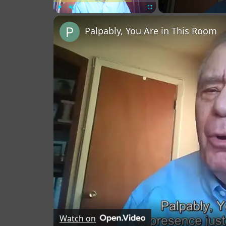
Play
Unmute
Fullscreen
Palpably, You Are in This Room
Watch on