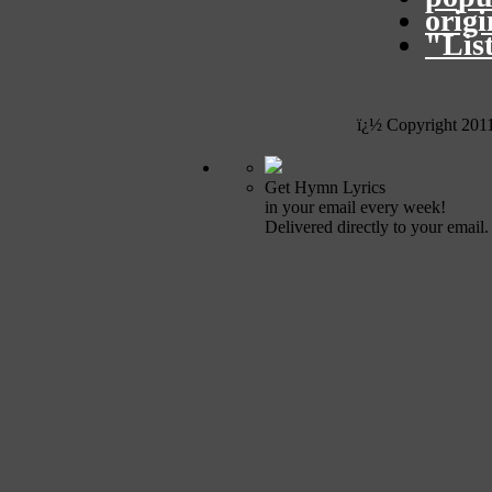
orig
"Lis
ï¿½ Copyright 201
Get Hymn Lyrics
in your email every week!
Delivered directly to your email.