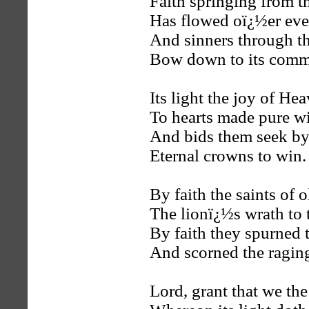
Faith springing from t
Has flowed oï¿½er eve
And sinners through t
Bow down to its com
Its light the joy of He
To hearts made pure wi
And bids them seek by
Eternal crowns to win.
By faith the saints of 
The lionï¿½s wrath to 
By faith they spurned t
And scorned the ragin
Lord, grant that we th