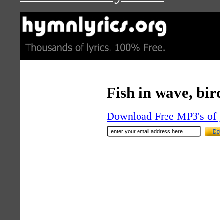
Fish in wave, bir
Download Free MP3's of 