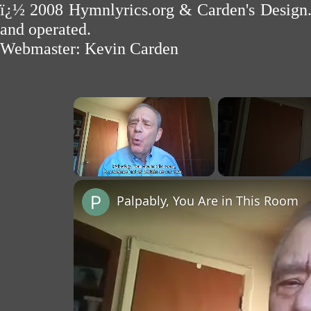
ï¿½ 2008
Hymnlyrics.org
&
Carden's Design
and operated.
Webmaster:
Kevin Carden
×
Unmute
Palpably, You Are in This Room