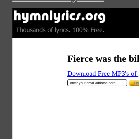
Fierce was the bi
Download Free MP3's of 