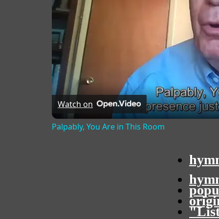
Watch on
Palpably, You Are in This Room
hymn
hymn
popu
orig
"Lis