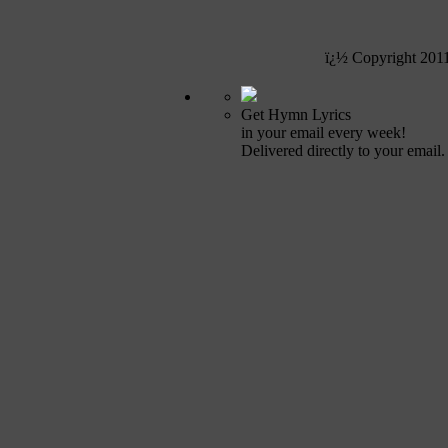
ï¿½ Copyright 201
Get Hymn Lyrics
in your email every week!
Delivered directly to your email.