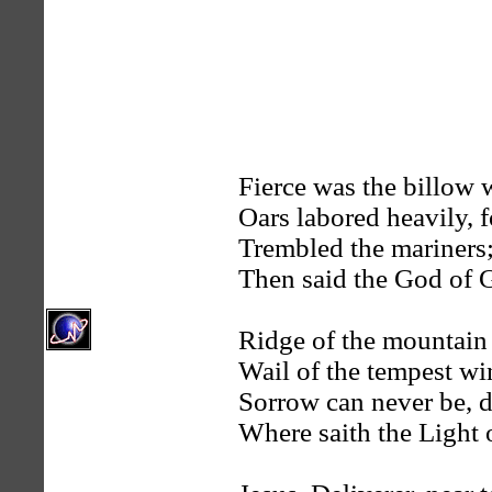
Fierce was the billow w
Oars labored heavily,
Trembled the mariners;
Then said the God of G
Ridge of the mountain 
Wail of the tempest win
Sorrow can never be, d
Where saith the Light o