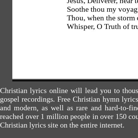
Jesus, Deliverer, near t
Soothe thou my voyagi
Thou, when the storm o
Whisper, O Truth of tru
Christian lyrics online will lead you to tho
gospel recordings. Free Christian hymn lyric
and modern, as well as rare and hard-to-f
reached over 1 million people in over 150 cou
Christian lyrics site on the entire internet.