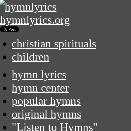
hymnlyrics.org
christian spirituals
children
hymn lyrics
hymn center
popular hymns
original hymns
"Listen to Hymns"