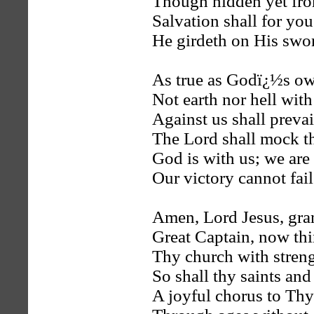
Though hidden yet fro
Salvation shall for you
He girdeth on His swo
As true as Godï¿½s ow
Not earth nor hell with
Against us shall prevai
The Lord shall mock t
God is with us; we are
Our victory cannot fail
Amen, Lord Jesus, gran
Great Captain, now th
Thy church with stren
So shall thy saints and
A joyful chorus to Thy