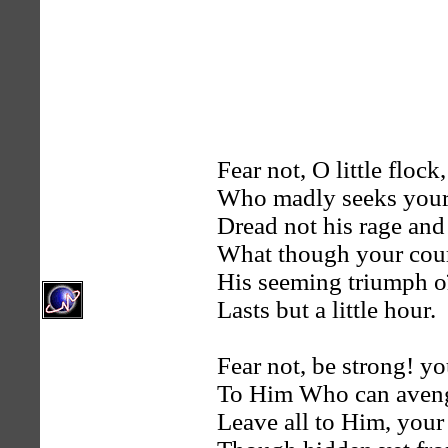
Fear not, O little flock,
Who madly seeks your
Dread not his rage and
What though your cour
His seeming triumph o
Lasts but a little hour.
Fear not, be strong! y
To Him Who can aveng
Leave all to Him, your