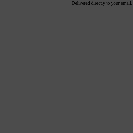
Delivered directly to your email.