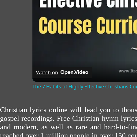
Watch on
The 7 Habits of Highly Effective Christians C
Christian lyrics online will lead you to tho
gospel recordings. Free Christian hymn lyric
and modern, as well as rare and hard-to-f
reached over 1 million people in over 150 cou