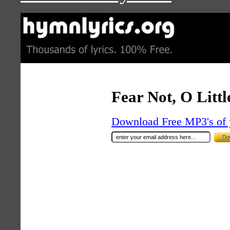
Fear Not, O Littl
Download Free MP3's of 