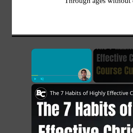
Through ages without 
×
Play
Unmute
Fullscreen
The 7 Habits of Highly Effective 