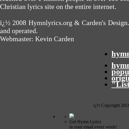
Christian lyrics site on the entire internet.
ï¿½ 2008
Hymnlyrics.org
&
Carden's Design
and operated.
Webmaster:
Kevin Carden
hymn
hymn
popu
orig
"Lis
ï¿½ Copyright 201
Get Hymn Lyrics
in your email every week!