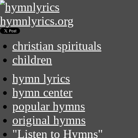
hymnlyrics.org
christian spirituals
children
hymn lyrics
hymn center
popular hymns
original hymns
"Listen to Hymns"