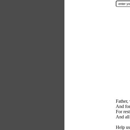
Father,
And for
For res
And all
Help us