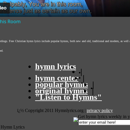
 This Room
ordings. Free Christian hymn lyrics include popular hymns, both new and old, traditional and modern, as well 
ed.
hymn lyrics
|
hymn center
|
popular hymns
|
original hymns
|
"Listen to Hymns"
ï¿½ Copyright 2011 Hymnlyrics.org
|
privacy policy
Get hymn lyrics weekly in y
 Hymn Lyrics