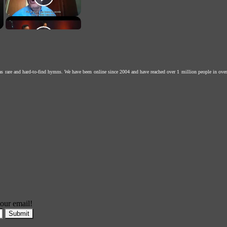
as rare and hard-to-find hymns. We have been online since 2004 and have reached over 1 million people in over
our email!