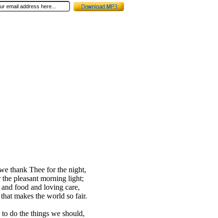
 we thank Thee for the night,
 the pleasant morning light;
t and food and loving care,
 that makes the world so fair.
 to do the things we should,