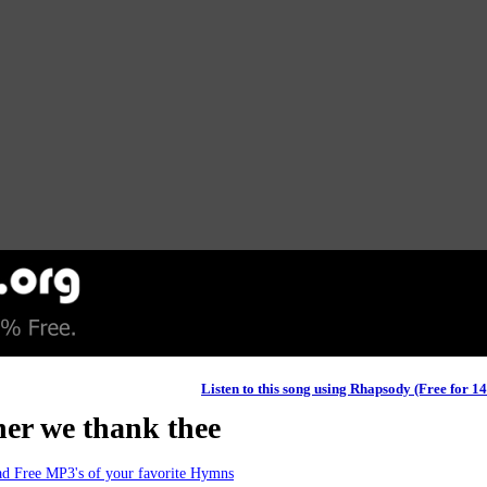
Listen to this song using Rhapsody (Free for 1
her we thank thee
d Free MP3's of your favorite Hymns