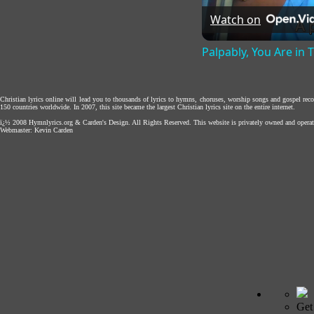
Watch on
Palpably, You Are in
Christian lyrics online will lead you to thousands of lyrics to hymns, choruses, worship songs and gospel rec
150 countries worldwide. In 2007, this site became the largest Christian lyrics site on the entire internet.
ï¿½ 2008
Hymnlyrics.org
&
Carden's Design
. All Rights Reserved. This website is privately owned and operat
Webmaster:
Kevin Carden
Get