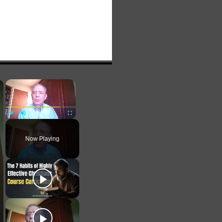
×
×
Play
Unmute
Fullscreen
Now Playing