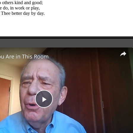
o others kind and good;
e do, in work or play,
 Thee better day by day.
ou Are in This Room
Play
Video