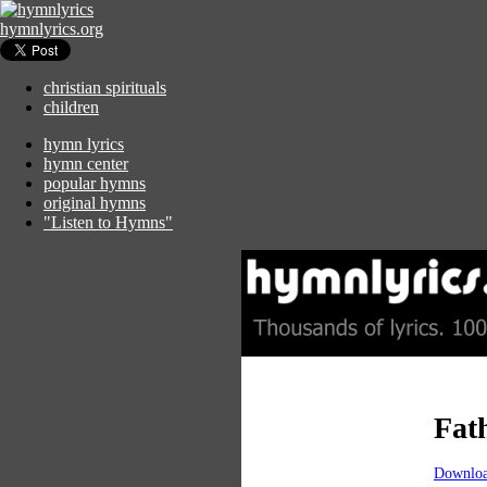
hymnlyrics.org
christian spirituals
children
hymn lyrics
hymn center
popular hymns
original hymns
"Listen to Hymns"
Fat
Downloa