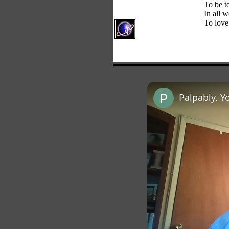
To be t
In all w
To love
Palpably, Y