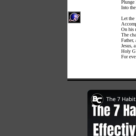
Plunge 
Into th
Let the
Accomp
On his 
The cha
Father,
Jesus, 
Holy Gh
For ever