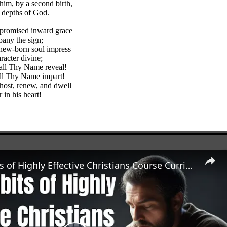
him, by a second birth,
e depths of God.
 promised inward grace
any the sign;
new-born soul impress
racter divine;
 all Thy Name reveal!
all Thy Name impart!
ost, renew, and dwell
 in his heart!
The 7 Habits of Highly Effective Christians Course Curriculum