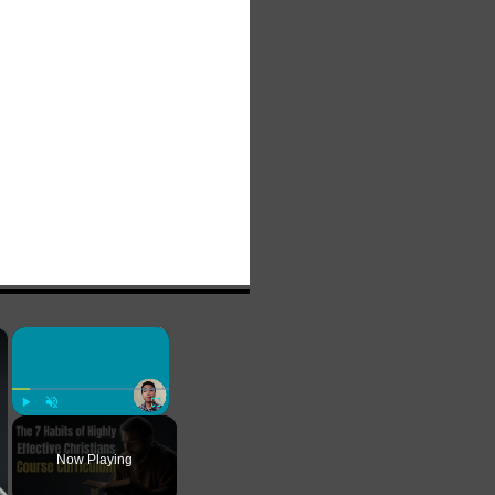
×
×
Play
Unmute
Fullscreen
Now Playing