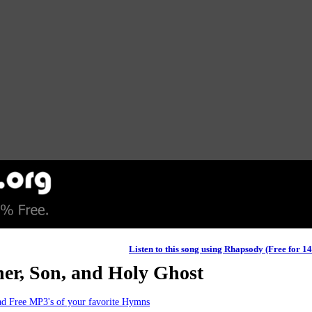
Listen to this song using Rhapsody (Free for 1
her, Son, and Holy Ghost
d Free MP3's of your favorite Hymns