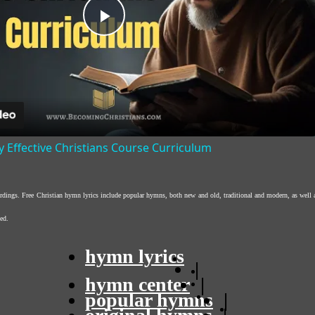
Play
Video
y Effective Christians Course Curriculum
ordings. Free Christian hymn lyrics include popular hymns, both new and old, traditional and modern, as well 
ed.
hymn lyrics
|
hymn center
|
popular hymns
|