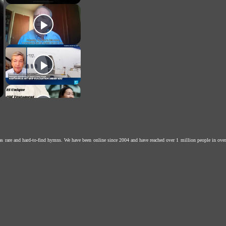
as rare and hard-to-find hymns. We have been online since 2004 and have reached over 1 million people in over