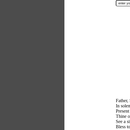
Father,
In sol
Present
Thine o
See a s
Bless t