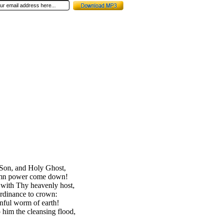
 Son, and Holy Ghost,
emn power come down!
 with Thy heavenly host,
rdinance to crown:
inful worm of earth!
o him the cleansing flood,