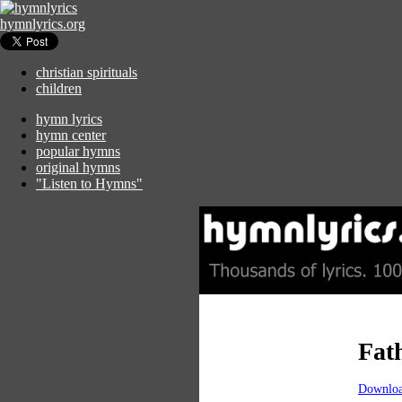
hymnlyrics.org
christian spirituals
children
hymn lyrics
hymn center
popular hymns
original hymns
"Listen to Hymns"
Fat
Downloa