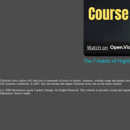
Watch on
The 7 Habits of Highl
Christian lyrics online will lead you to thousands of lyrics to hymns, choruses, worship songs and gospel rec
150 countries worldwide. In 2007, this site became the largest Christian lyrics site on the entire internet.
ï¿½ 2008
Hymnlyrics.org
&
Carden's Design
. All Rights Reserved. This website is privately owned and operat
Webmaster:
Kevin Carden