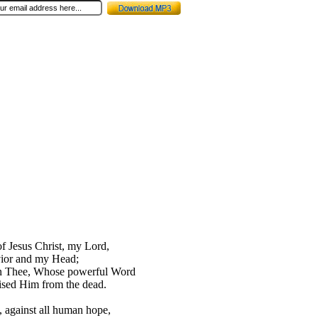
of Jesus Christ, my Lord,
ior and my Head;
 in Thee, Whose powerful Word
ised Him from the dead.
, against all human hope,