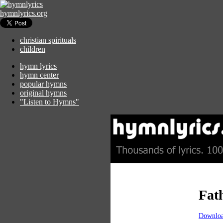
hymnlyrics.org
christian spirituals
children
hymn lyrics
hymn center
popular hymns
original hymns
"Listen to Hymns"
Fath
Downloa