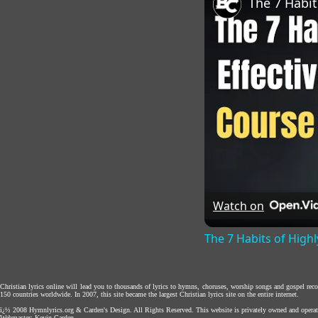
Watch on
The 7 Habits of Highl
Christian lyrics online will lead you to thousands of lyrics to hymns, choruses, worship songs and gospel rec
150 countries worldwide. In 2007, this site became the largest Christian lyrics site on the entire internet.
ï¿½ 2008
Hymnlyrics.org
&
Carden's Design
. All Rights Reserved. This website is privately owned and operat
Webmaster:
Kevin Carden