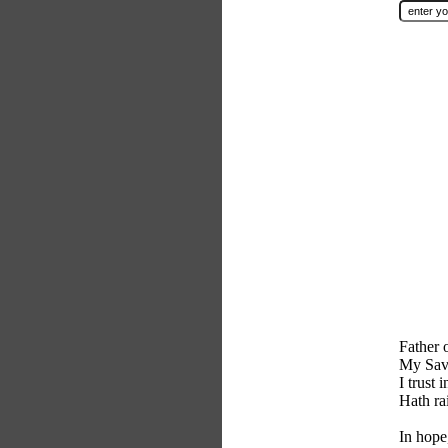
Father 
My Sav
I trust
Hath ra
In hope