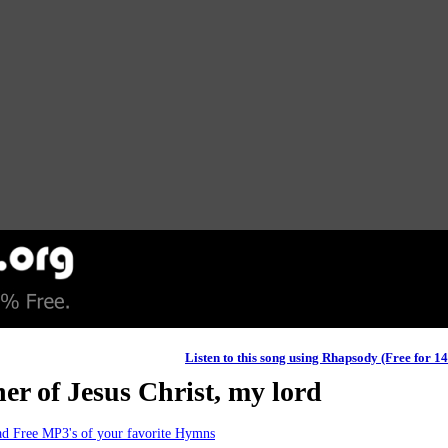
Listen to this song using Rhapsody (Free for 1
er of Jesus Christ, my lord
d Free MP3's of your favorite Hymns