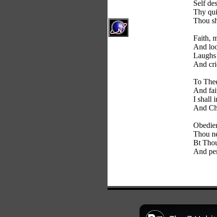
Self des
Thy qui
Thou sh
Faith, m
And loo
Laughs a
And cri
To Thee
And fai
I shall 
And Chr
Obedien
Thou ne
Bt Thou
And per