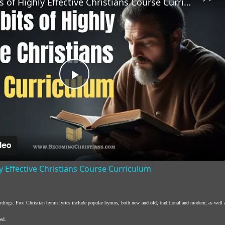
The 7 Habits of Highly Effective Christians Course Curriculum
Play
Video
y Effective Christians Course Curriculum
ordings. Free Christian hymn lyrics include popular hymns, both new and old, traditional and modern, as well 
ed.