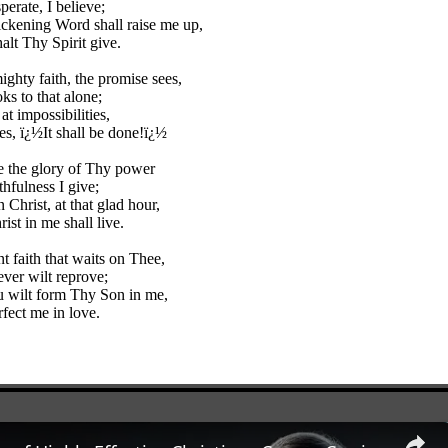
perate, I believe;
ckening Word shall raise me up,
alt Thy Spirit give.
ighty faith, the promise sees,
ks to that alone;
t impossibilities,
es, ï¿½It shall be done!ï¿½
 the glory of Thy power
thfulness I give;
in Christ, at that glad hour,
ist in me shall live.
t faith that waits on Thee,
ver wilt reprove;
 wilt form Thy Son in me,
fect me in love.