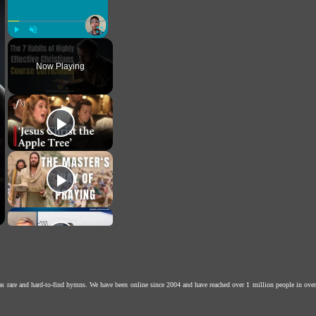
Play
Unmute
Fullscreen
Now Playing
as rare and hard-to-find hymns. We have been online since 2004 and have reached over 1 million people in over