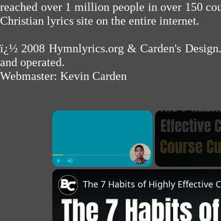
reached over 1 million people in over 150 cou
Christian lyrics site on the entire internet.
ï¿½ 2008
Hymnlyrics.org
&
Carden's Design
and operated.
Webmaster:
Kevin Carden
×
Play
Unmute
Fullscreen
The 7 Habits of Highly Effective 