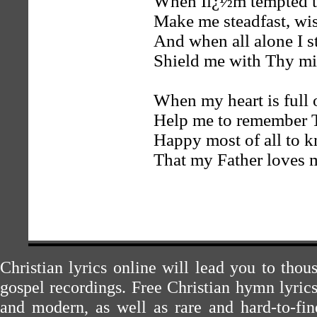
When Iï¿½m tempted t
Make me steadfast, wis
And when all alone I s
Shield me with Thy mi
When my heart is full o
Help me to remember 
Happy most of all to 
That my Father loves 
Christian lyrics online will lead you to tho
gospel recordings. Free Christian hymn lyric
and modern, as well as rare and hard-to-f