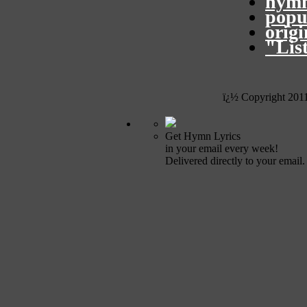
hymn
popu
orig
"Lis
ï¿½ Copyright 201
Get Hymn Lyrics
in your email every week!
Delivered directly to your email.