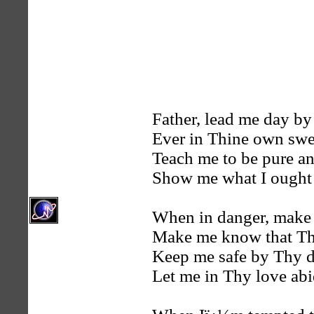
Father, lead me day by
Ever in Thine own swe
Teach me to be pure an
Show me what I ought 
When in danger, make
Make me know that Th
Keep me safe by Thy d
Let me in Thy love abi