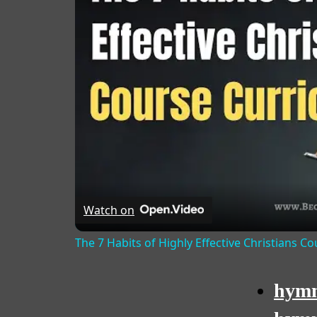
Watch on
The 7 Habits of Highly Effective Christians C
hymn