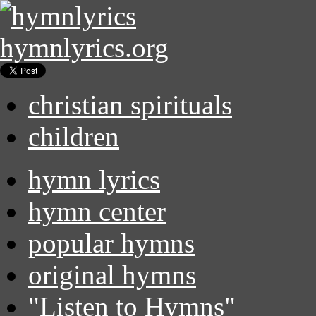
hymnlyrics.org
christian spirituals
children
hymn lyrics
hymn center
popular hymns
original hymns
"Listen to Hymns"