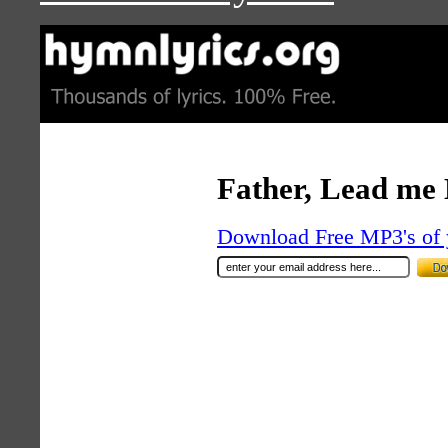
Father, Lead me
Download Free MP3's of 