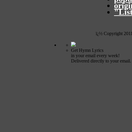
orig
"Lis
ï¿½ Copyright 201
Get Hymn Lyrics
in your email every week!
Delivered directly to your email.