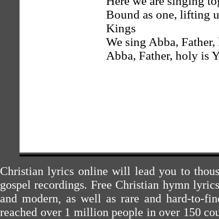
Here we are singing to
Bound as one, lifting 
Kings
We sing Abba, Father,
Abba, Father, holy is
Christian lyrics online will lead you to tho
gospel recordings. Free Christian hymn lyric
and modern, as well as rare and hard-to-f
reached over 1 million people in over 150 cou