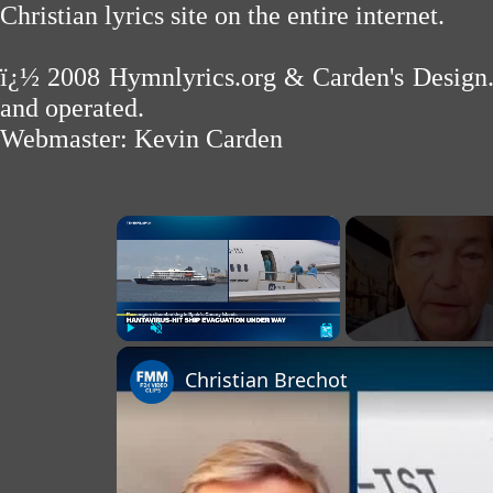
Christian lyrics site on the entire internet.
ï¿½ 2008
Hymnlyrics.org
&
Carden's Design
and operated.
Webmaster:
Kevin Carden
×
Play
Unmute
Fullscreen
Christian Brechot