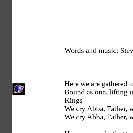
Words and music: Ste
Here we are gathered t
Bound as one, lifting 
Kings
We cry Abba, Father, 
We cry Abba, Father, 