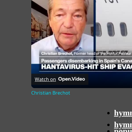
Watch on
Christian Brechot
hymn
hymn
popu