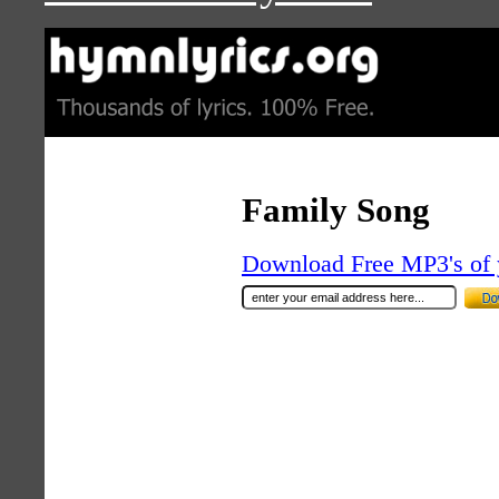
Family Song
Download Free MP3's of 