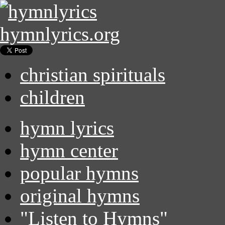
hymnlyrics.org
christian spirituals
children
hymn lyrics
hymn center
popular hymns
original hymns
"Listen to Hymns"